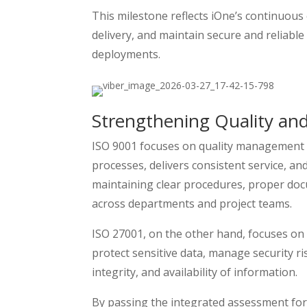
This milestone reflects iOne’s continuous 
delivery, and maintain secure and reliable
deployments.
Strengthening Quality and
ISO 9001 focuses on quality management s
processes, delivers consistent service, an
maintaining clear procedures, proper doc
across departments and project teams.
ISO 27001, on the other hand, focuses on
protect sensitive data, manage security ri
integrity, and availability of information.
By passing the integrated assessment for