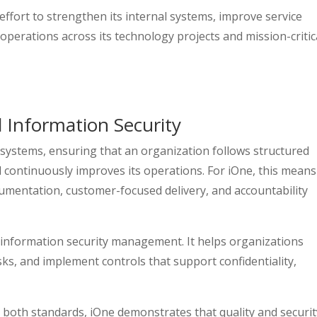
effort to strengthen its internal systems, improve service
 operations across its technology projects and mission-critic
 Information Security
ystems, ensuring that an organization follows structured
d continuously improves its operations. For iOne, this means
umentation, customer-focused delivery, and accountability
 information security management. It helps organizations
sks, and implement controls that support confidentiality,
 both standards, iOne demonstrates that quality and securit