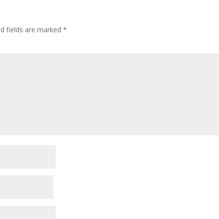
ed fields are marked
*