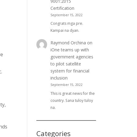
9001:2015
Certification
September 15, 2022
Congrats mga pre.
Kampai na dyan.
,
Raymond Orchina
on
iOne teams up with
re
government agencies
to pilot satellite
system for financial
.
inclusion
September 15, 2022
This is great news for the
country. Sana tuloy tuloy
ty,
na.
ands
Categories