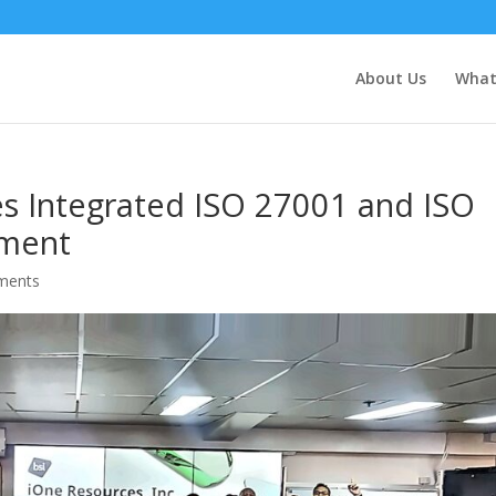
About Us
What
es Integrated ISO 27001 and ISO
sment
ments