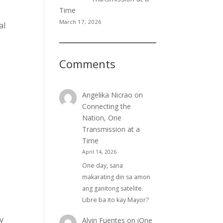
Time
March 17, 2026
al
Comments
Angelika Nicrao
on
Connecting the
Nation, One
Transmission at a
Time
April 14, 2026
One day, sana
makarating din sa amon
ang ganitong satelite.
Libre ba ito kay Mayor?
y
Alvin Fuentes
on
iOne