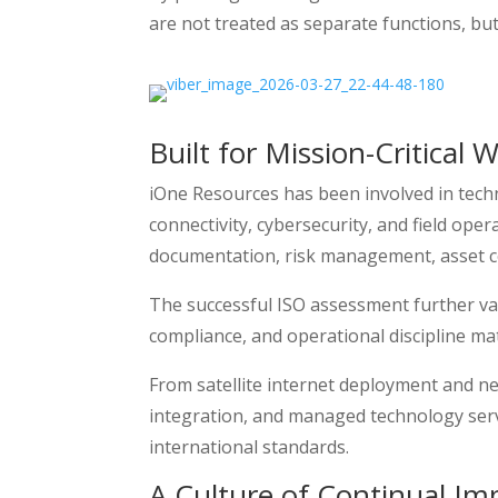
are not treated as separate functions, but
Built for Mission-Critical 
iOne Resources has been involved in tec
connectivity, cybersecurity, and field oper
documentation, risk management, asset co
The successful ISO assessment further vali
compliance, and operational discipline ma
From satellite internet deployment and n
integration, and managed technology servi
international standards.
A Culture of Continual I