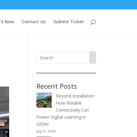
’s New
Contact Us
Submit Ticket
Recent Posts
Beyond Installation:
How Reliable
Connectivity Can
Power Digital Learning in
GIDAs
July 9, 2026