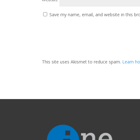
Save my name, email, and website in this br
This site uses Akismet to reduce spam.
Learn ho