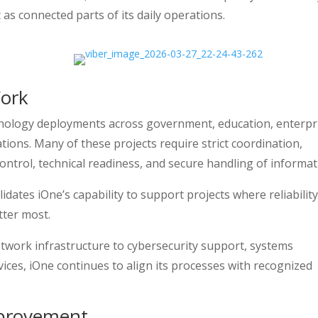
 as connected parts of its daily operations.
Work
hnology deployments across government, education, enterpr
ations. Many of these projects require strict coordination,
ntrol, technical readiness, and secure handling of informat
dates iOne’s capability to support projects where reliability
tter most.
etwork infrastructure to cybersecurity support, systems
ces, iOne continues to align its processes with recognized
mprovement