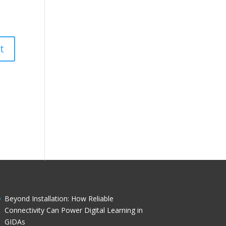
Beyond Installation: How Reliable
Connectivity Can Power Digital Learning in
GIDAs