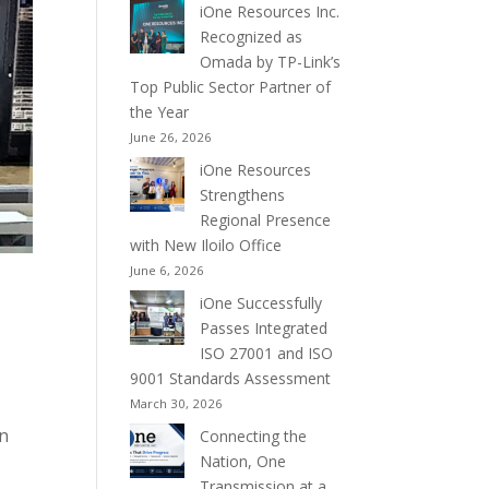
iOne Resources Inc.
Recognized as
Omada by TP-Link’s
Top Public Sector Partner of
the Year
June 26, 2026
iOne Resources
Strengthens
Regional Presence
with New Iloilo Office
June 6, 2026
iOne Successfully
Passes Integrated
ISO 27001 and ISO
9001 Standards Assessment
March 30, 2026
on
Connecting the
Nation, One
Transmission at a