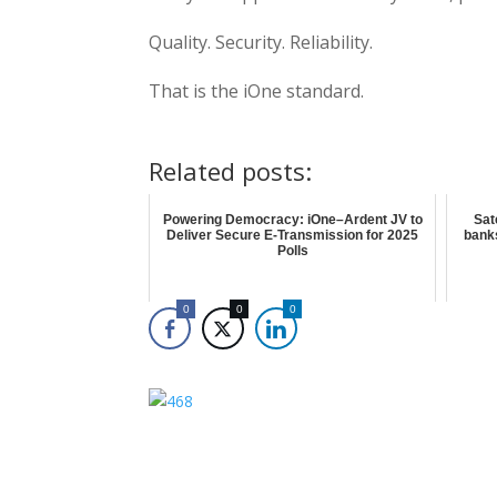
Quality. Security. Reliability.
That is the iOne standard.
Related posts:
Powering Democracy: iOne–Ardent JV to
Sat
Deliver Secure E-Transmission for 2025
bank
Polls
0
0
0