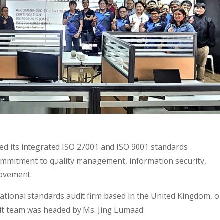
sed its integrated ISO 27001 and ISO 9001 standards
ommitment to quality management, information security,
rovement.
ational standards audit firm based in the United Kingdom, 
it team was headed by Ms. Jing Lumaad.