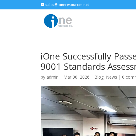
sales@ioneresources.net
iOne Successfully Pass
9001 Standards Asses
by
admin
|
Mar 30, 2026
|
Blog
,
News
|
0 com