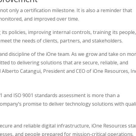
t only a certification milestone. It is also a reminder that
 monitored, and improved over time.
s policies, improving internal controls, training its people
 meet the needs of clients, partners, and stakeholders.
and discipline of the iOne team. As we grow and take on mo
ted to delivering solutions that are secure, reliable, and
d Alberto Catangui, President and CEO of iOne Resources, Inc
01 and ISO 9001 standards assessment is more than a
company’s promise to deliver technology solutions with quali
cure and reliable digital infrastructure, iOne Resources st
sses, and people prepared for mission-critical operations.