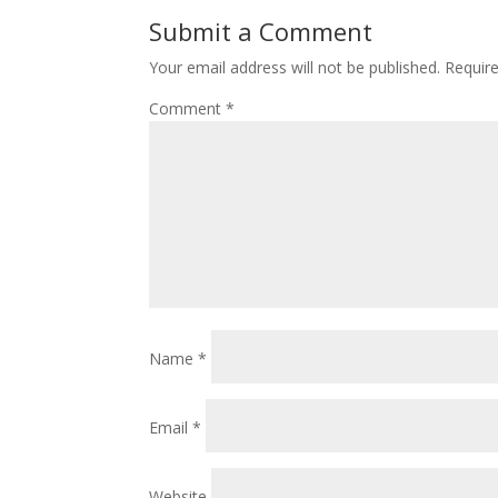
Submit a Comment
Your email address will not be published.
Requir
Comment
*
Name
*
Email
*
Website