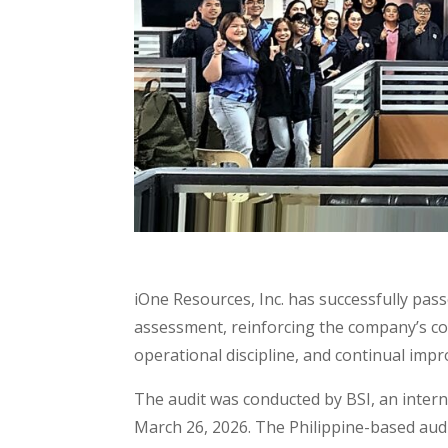
iOne Resources, Inc. has successfully pas
assessment, reinforcing the company’s c
operational discipline, and continual imp
The audit was conducted by BSI, an intern
March 26, 2026. The Philippine-based aud