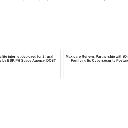
ellite internet deployed for 2 rural
Maxicare Renews Partnership with iOn
s by BSP, PH Space Agency, DOST
Fortifying Its Cybersecurity Postur