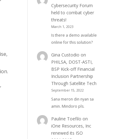
Cybersecurity Forum
held to combat cyber
threats!
March 1, 2023
Is there a demo available
online for this solution?
ise,
Gina Custodio
on
PHILSA, DOST-ASTI,
BSP Kick-off Financial
ion.
Inclusion Partnership
Through Satellite Tech
,
September 15, 2022
Sana meron din nyan sa
amin. Mindoro pls.
Pauline Toefilo
on
iOne Resources, Inc
renewed its ISO