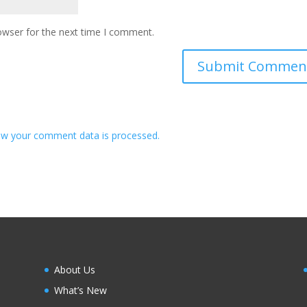
owser for the next time I comment.
w your comment data is processed.
About Us
What’s New