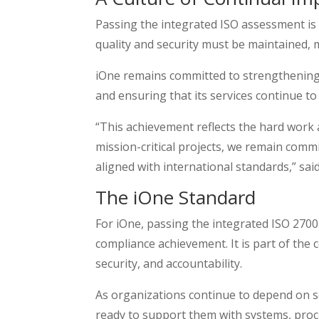
Passing the integrated ISO assessment is no
quality and security must be maintained,
iOne remains committed to strengthening it
and ensuring that its services continue to
“This achievement reflects the hard work 
mission-critical projects, we remain commit
aligned with international standards,” sai
The iOne Standard
For iOne, passing the integrated ISO 270
compliance achievement. It is part of the 
security, and accountability.
As organizations continue to depend on se
ready to support them with systems, proce