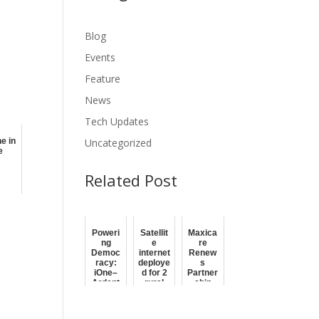
Blog
Events
Feature
News
Tech Updates
Uncategorized
e in
e
Related Post
Poweri
Satellit
Maxica
ng
e
re
Democ
internet
Renew
racy:
deploye
s
iOne–
d for 2
Partner
Ardent
rural
ship
JV to
banks
with
Deliver
by BSP,
iOne in
Secure
PH
Fortifyi