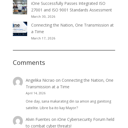
iOne Successfully Passes Integrated ISO
27001 and ISO 9001 Standards Assessment
March 30, 2026
Connecting the Nation, One Transmission at
a Time
March 17, 2026
Comments
Angelika Nicrao
on
Connecting the Nation, One
Transmission at a Time
April 14, 2026
One day, sana makarating din sa amon ang ganitong
satelite. Libre ba ito kay Mayor?
Alvin Fuentes
on
iOne Cybersecurity Forum held
to combat cyber threats!