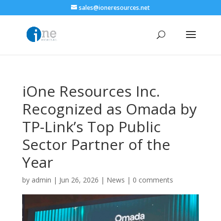
sales@ioneresources.net
iOne Resources Inc.
Recognized as Omada by
TP-Link’s Top Public
Sector Partner of the
Year
by
admin
|
Jun 26, 2026
|
News
|
0 comments