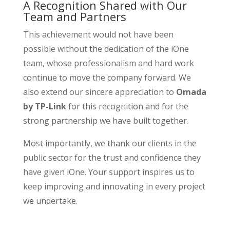
A Recognition Shared with Our
Team and Partners
This achievement would not have been
possible without the dedication of the iOne
team, whose professionalism and hard work
continue to move the company forward. We
also extend our sincere appreciation to
Omada
by TP-Link
for this recognition and for the
strong partnership we have built together.
Most importantly, we thank our clients in the
public sector for the trust and confidence they
have given iOne. Your support inspires us to
keep improving and innovating in every project
we undertake.