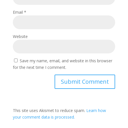
Email
*
Website
Save my name, email, and website in this browser
for the next time I comment.
This site uses Akismet to reduce spam.
Learn how
your comment data is processed.