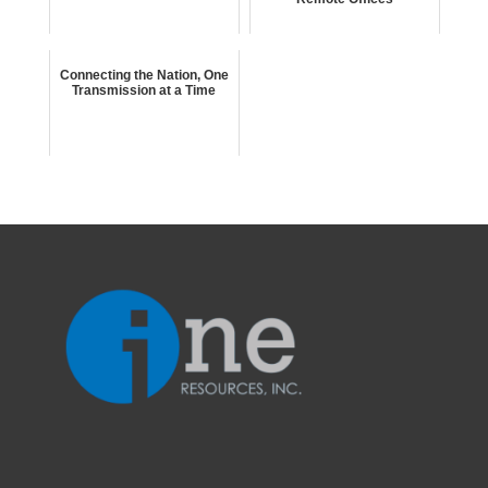
Connecting the Nation, One
Transmission at a Time