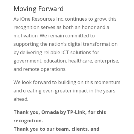
Moving Forward
As iOne Resources Inc. continues to grow, this
recognition serves as both an honor and a
motivation. We remain committed to
supporting the nation’s digital transformation
by delivering reliable ICT solutions for
government, education, healthcare, enterprise,
and remote operations.
We look forward to building on this momentum
and creating even greater impact in the years
ahead.
Thank you, Omada by TP-Link, for this
recognition.
Thank you to our team, clients, and