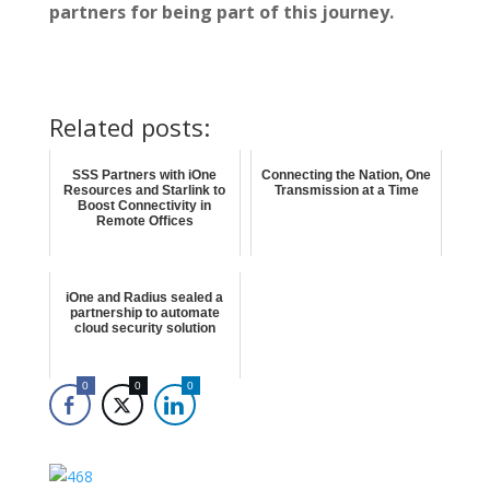
partners for being part of this journey.
Related posts:
SSS Partners with iOne
Connecting the Nation, One
Resources and Starlink to
Transmission at a Time
Boost Connectivity in
Remote Offices
iOne and Radius sealed a
partnership to automate
cloud security solution
0
0
0