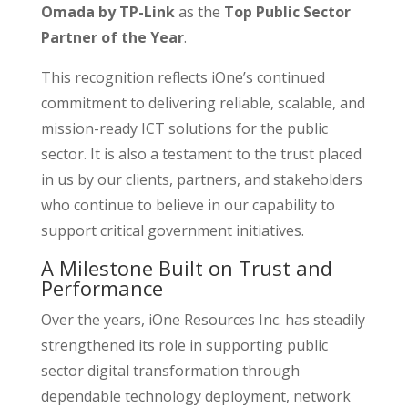
Omada by TP-Link
as the
Top Public Sector
Partner of the Year
.
This recognition reflects iOne’s continued
commitment to delivering reliable, scalable, and
mission-ready ICT solutions for the public
sector. It is also a testament to the trust placed
in us by our clients, partners, and stakeholders
who continue to believe in our capability to
support critical government initiatives.
A Milestone Built on Trust and
Performance
Over the years, iOne Resources Inc. has steadily
strengthened its role in supporting public
sector digital transformation through
dependable technology deployment, network