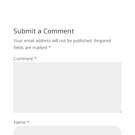
Submit a Comment
Your email address will not be published.
Required
fields are marked
*
Comment
*
Name
*