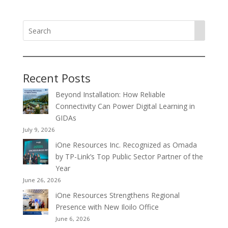
Recent Posts
Beyond Installation: How Reliable
Connectivity Can Power Digital Learning in
GIDAs
July 9, 2026
iOne Resources Inc. Recognized as Omada
by TP-Link’s Top Public Sector Partner of the
Year
June 26, 2026
iOne Resources Strengthens Regional
Presence with New Iloilo Office
June 6, 2026