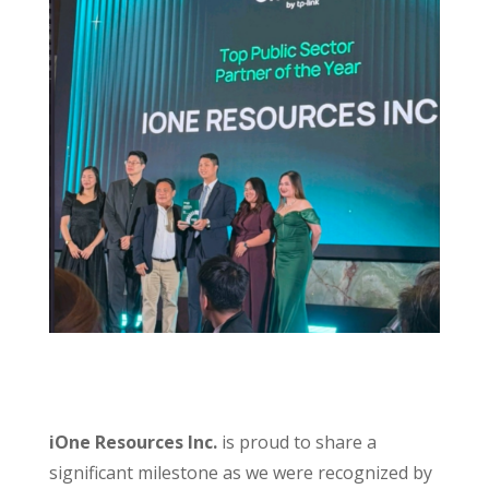
iOne Resources Inc.
is proud to share a
significant milestone as we were recognized by