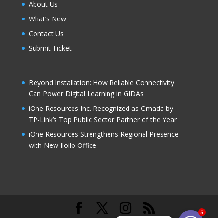
About Us
What’s New
Contact Us
Submit Ticket
Beyond Installation: How Reliable Connectivity
Can Power Digital Learning in GIDAs
iOne Resources Inc. Recognized as Omada by
TP-Link’s Top Public Sector Partner of the Year
iOne Resources Strengthens Regional Presence
with New Iloilo Office
5