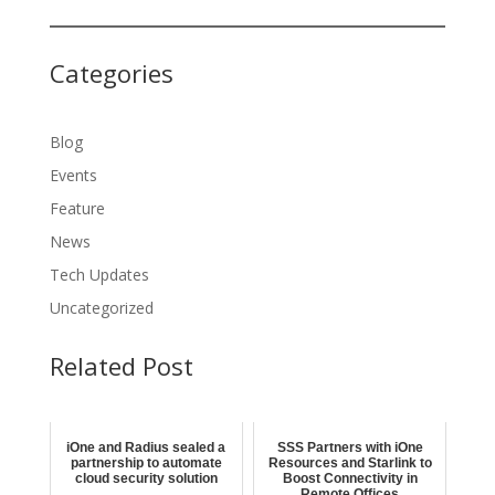
Categories
Blog
Events
Feature
News
Tech Updates
Uncategorized
Related Post
iOne and Radius sealed a
SSS Partners with iOne
partnership to automate
Resources and Starlink to
cloud security solution
Boost Connectivity in
Remote Offices