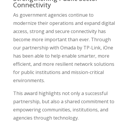
Connectivity
As government agencies continue to
modernize their operations and expand digital
access, strong and secure connectivity has
become more important than ever. Through
our partnership with Omada by TP-Link, iOne
has been able to help enable smarter, more
efficient, and more resilient network solutions
for public institutions and mission-critical
environments.
This award highlights not only a successful
partnership, but also a shared commitment to
empowering communities, institutions, and
agencies through technology.