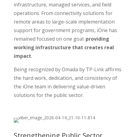
infrastructure, managed services, and field
operations. From connectivity solutions for
remote areas to large-scale implementation
support for government programs, iOne has
remained focused on one goal:
providing
working infrastructure that creates real
impact
.
Being recognized by Omada by TP-Link affirms
the hard work, dedication, and consistency of
the iOne team in delivering value-driven
solutions for the public sector.
Strengthening Public Sector