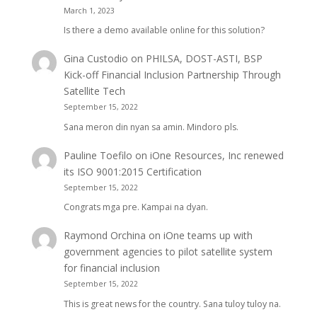
March 1, 2023
Is there a demo available online for this solution?
Gina Custodio
on
PHILSA, DOST-ASTI, BSP
Kick-off Financial Inclusion Partnership Through
Satellite Tech
September 15, 2022
Sana meron din nyan sa amin. Mindoro pls.
Pauline Toefilo
on
iOne Resources, Inc renewed
its ISO 9001:2015 Certification
September 15, 2022
Congrats mga pre. Kampai na dyan.
Raymond Orchina
on
iOne teams up with
government agencies to pilot satellite system
for financial inclusion
September 15, 2022
This is great news for the country. Sana tuloy tuloy na.