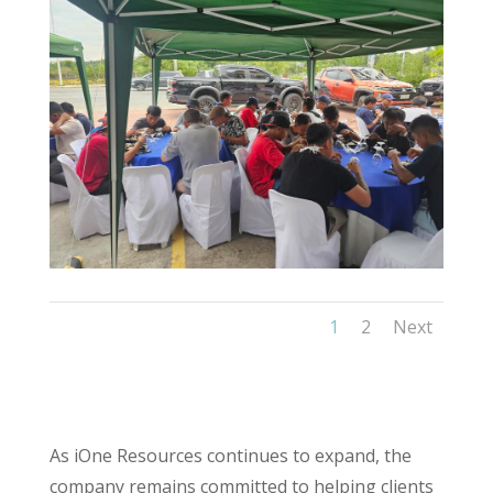
1
2
Next
As iOne Resources continues to expand, the
company remains committed to helping clients