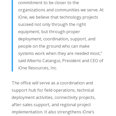
commitment to be closer to the
organizations and communities we serve. At
iOne, we believe that technology projects
succeed not only through the right
equipment, but through proper
deployment, coordination, support, and
people on the ground who can make
systems work when they are needed most,”
said Alberto Catangui, President and CEO of
iOne Resources, Inc.
The office will serve as a coordination and
support hub for field operations, technical
deployment activities, connectivity projects,
after-sales support, and regional project
implementation. It also strengthens iOne’s