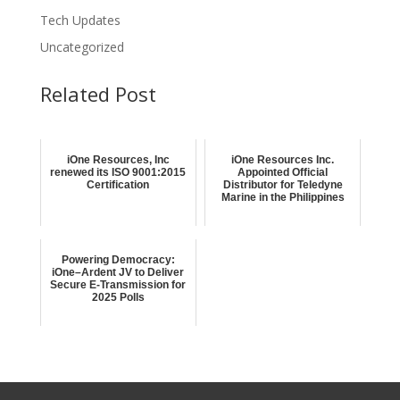
Tech Updates
Uncategorized
Related Post
iOne Resources, Inc
iOne Resources Inc.
renewed its ISO 9001:2015
Appointed Official
Certification
Distributor for Teledyne
Marine in the Philippines
Powering Democracy:
iOne–Ardent JV to Deliver
Secure E-Transmission for
2025 Polls