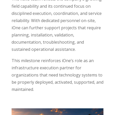
field capability and its continued focus on
disciplined execution, coordination, and service
reliability. With dedicated personnel on-site,
iOne can further support projects that require
planning, installation, validation,
documentation, troubleshooting, and
sustained operational assistance.
This milestone reinforces iOne’s role as an
infrastructure execution partner for
organizations that need technology systems to
be properly deployed, activated, supported, and
maintained.