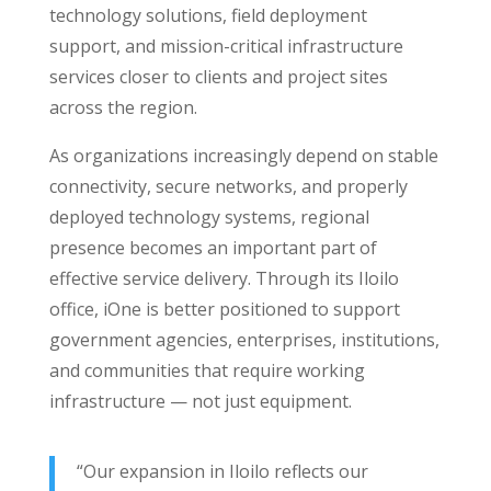
technology solutions, field deployment
support, and mission-critical infrastructure
services closer to clients and project sites
across the region.
As organizations increasingly depend on stable
connectivity, secure networks, and properly
deployed technology systems, regional
presence becomes an important part of
effective service delivery. Through its Iloilo
office, iOne is better positioned to support
government agencies, enterprises, institutions,
and communities that require working
infrastructure — not just equipment.
“Our expansion in Iloilo reflects our