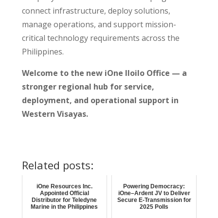
connect infrastructure, deploy solutions,
manage operations, and support mission-
critical technology requirements across the
Philippines.
Welcome to the new iOne Iloilo Office — a
stronger regional hub for service,
deployment, and operational support in
Western Visayas.
Related posts:
iOne Resources Inc.
Powering Democracy:
Appointed Official
iOne–Ardent JV to Deliver
Distributor for Teledyne
Secure E-Transmission for
Marine in the Philippines
2025 Polls