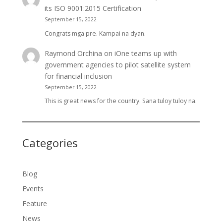
its ISO 9001:2015 Certification
September 15, 2022
Congrats mga pre. Kampai na dyan.
Raymond Orchina
on
iOne teams up with
government agencies to pilot satellite system
for financial inclusion
September 15, 2022
This is great news for the country. Sana tuloy tuloy na.
Categories
Blog
Events
Feature
News