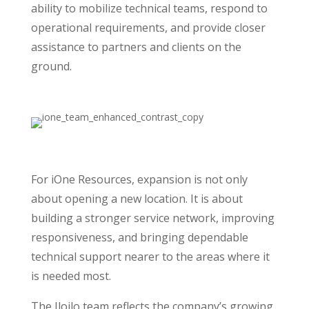
ability to mobilize technical teams, respond to
operational requirements, and provide closer
assistance to partners and clients on the
ground.
For iOne Resources, expansion is not only
about opening a new location. It is about
building a stronger service network, improving
responsiveness, and bringing dependable
technical support nearer to the areas where it
is needed most.
The Iloilo team reflects the company’s growing