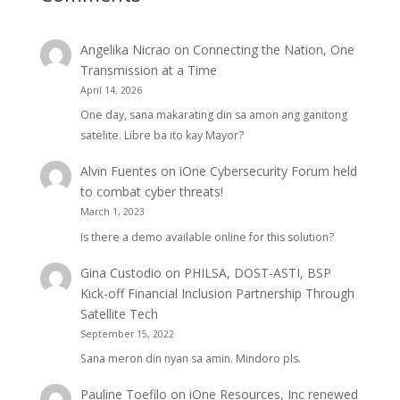
Angelika Nicrao
on
Connecting the Nation, One
Transmission at a Time
April 14, 2026
One day, sana makarating din sa amon ang ganitong
satelite. Libre ba ito kay Mayor?
Alvin Fuentes
on
iOne Cybersecurity Forum held
to combat cyber threats!
March 1, 2023
Is there a demo available online for this solution?
Gina Custodio
on
PHILSA, DOST-ASTI, BSP
Kick-off Financial Inclusion Partnership Through
Satellite Tech
September 15, 2022
Sana meron din nyan sa amin. Mindoro pls.
Pauline Toefilo
on
iOne Resources, Inc renewed