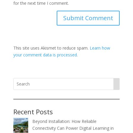
for the next time I comment.
This site uses Akismet to reduce spam.
Learn how
your comment data is processed.
Recent Posts
Beyond Installation: How Reliable
Connectivity Can Power Digital Learning in