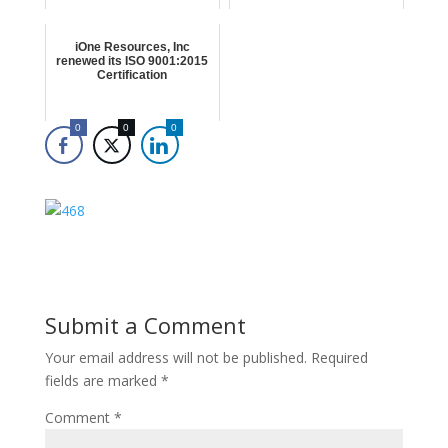
iOne Resources, Inc
renewed its ISO 9001:2015
Certification
0
0
0
Submit a Comment
Your email address will not be published.
Required
fields are marked
*
Comment
*