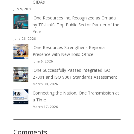
GIDAs
July 9, 2026
iOne Resources Inc. Recognized as Omada
by TP-Link’s Top Public Sector Partner of the
Year
June 26, 2026
iOne Resources Strengthens Regional
Presence with New Iloilo Office
June 6, 2026
iOne Successfully Passes Integrated ISO
27001 and ISO 9001 Standards Assessment
March 30, 2026
Connecting the Nation, One Transmission at
a Time
March 17, 2026
Comments