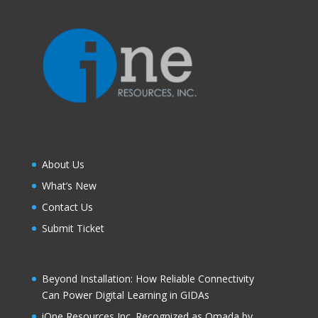
About Us
What’s New
Contact Us
Submit Ticket
Beyond Installation: How Reliable Connectivity
Can Power Digital Learning in GIDAs
iOne Resources Inc. Recognized as Omada by