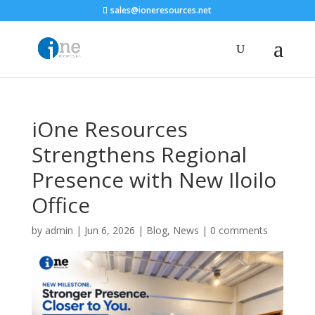
sales@ioneresources.net
iOne Resources
Strengthens Regional
Presence with New Iloilo
Office
by
admin
|
Jun 6, 2026
|
Blog
,
News
|
0 comments