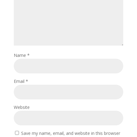
Name
*
Email
*
Website
Save my name, email, and website in this browser