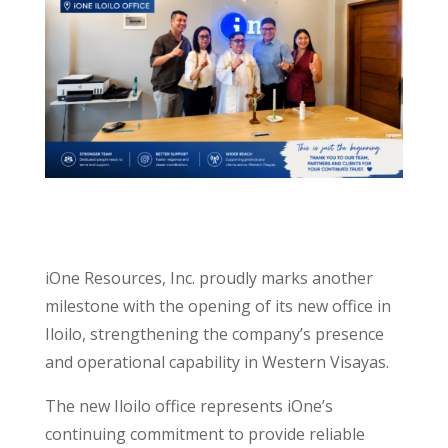
iOne Resources, Inc. proudly marks another
milestone with the opening of its new office in
Iloilo, strengthening the company’s presence
and operational capability in Western Visayas.
The new Iloilo office represents iOne’s
continuing commitment to provide reliable