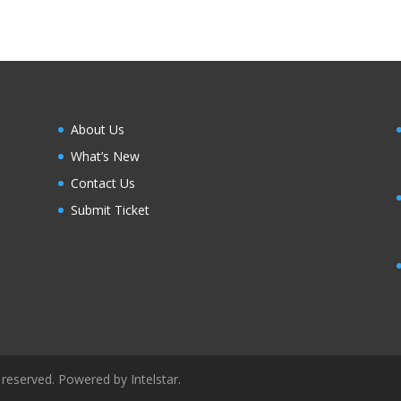
About Us
What’s New
Contact Us
Submit Ticket
 reserved. Powered by Intelstar.