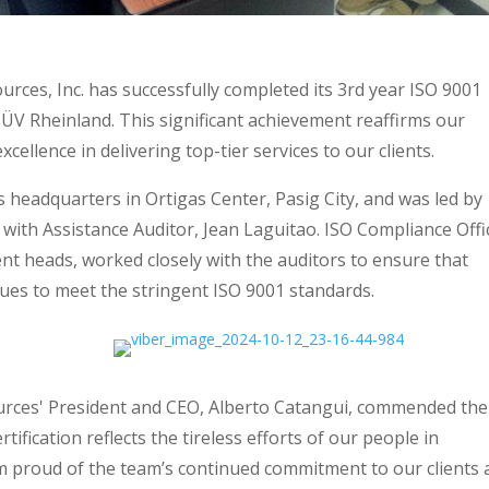
ces, Inc. has successfully completed its 3rd year ISO 9001
 TÜV Rheinland. This significant achievement reaffirms our
llence in delivering top-tier services to our clients.
's headquarters in Ortigas Center, Pasig City, and was led by
, with Assistance Auditor, Jean Laguitao. ISO Compliance Offi
nt heads, worked closely with the auditors to ensure that
es to meet the stringent ISO 9001 standards.
ources' President and CEO, Alberto Catangui, commended the
rtification reflects the tireless efforts of our people in
am proud of the team’s continued commitment to our clients