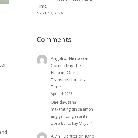
Time
March 17, 2026
Comments
Angelika Nicrao
on
cer
Connecting the
Nation, One
Transmission at a
Time
April 14, 2026
One day, sana
makarating din sa amon
ang ganitong satelite.
Libre ba ito kay Mayor?
 and
Alvin Fuentes
on
iOne