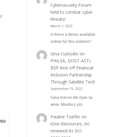
Cybersecurity Forum
held to combat cyber
ur
threats!
March 1, 2023
Is there a demo available
online for this solution?
Gina Custodio
on
PHILSA, DOST-ASTI,
BSP Kick-off Financial
Inclusion Partnership
Through Satellite Tech
September 15, 2022
Sana meron din nyan sa
amin. Mindoro pls.
Pauline Toefilo
on
 ISO
iOne Resources, Inc
renewed its ISO