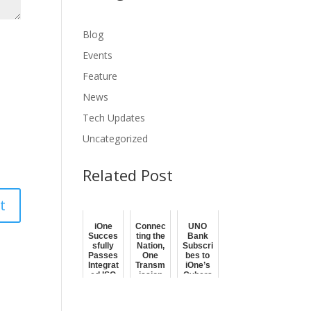
Blog
Events
Feature
News
Tech Updates
Uncategorized
Related Post
iOne
Connec
UNO
Succes
ting the
Bank
sfully
Nation,
Subscri
Passes
One
bes to
Integrat
Transm
iOne’s
ed ISO
ission
Cybers
27001
at a
ecurity
and ISO
Time
Solutio
9001
ns