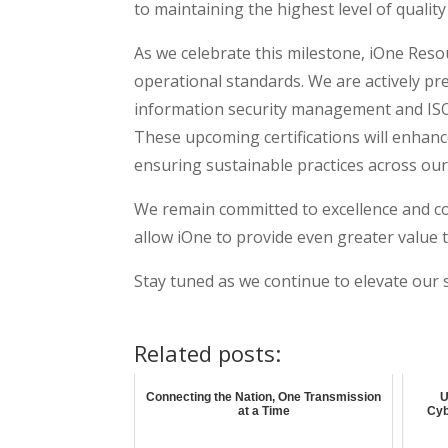
to maintaining the highest level of quali
As we celebrate this milestone, iOne Reso
operational standards. We are actively pre
information security management and ISO
These upcoming certifications will enhance
ensuring sustainable practices across our
We remain committed to excellence and co
allow iOne to provide even greater value t
Stay tuned as we continue to elevate our 
Related posts:
Connecting the Nation, One Transmission
U
at a Time
Cyb