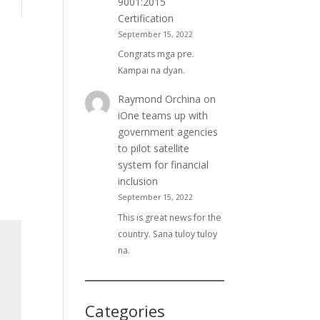
9001:2015
Certification
September 15, 2022
Congrats mga pre.
Kampai na dyan.
Raymond Orchina
on
iOne teams up with
government agencies
to pilot satellite
system for financial
inclusion
September 15, 2022
This is great news for the
country. Sana tuloy tuloy
na.
Categories