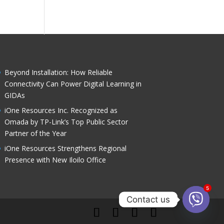
Standar
Powere
ds
d by
Assess
Akamai
ment
Beyond Installation: How Reliable
Connectivity Can Power Digital Learning in
GIDAs
iOne Resources Inc. Recognized as
Omada by TP-Link’s Top Public Sector
Partner of the Year
iOne Resources Strengthens Regional
Presence with New Iloilo Office
5
Contact us