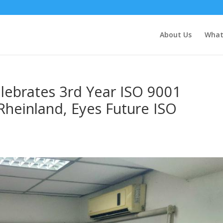
About Us
What
elebrates 3rd Year ISO 9001
 Rheinland, Eyes Future ISO