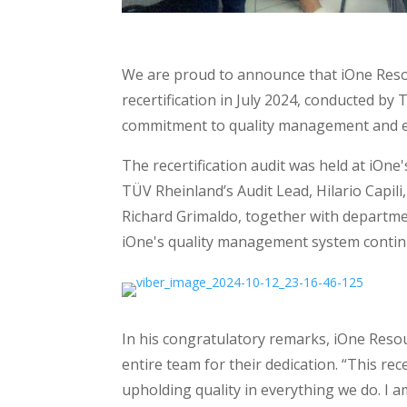
We are proud to announce that iOne Resour
recertification in July 2024, conducted by
commitment to quality management and exce
The recertification audit was held at iOne
TÜV Rheinland’s Audit Lead, Hilario Capili
Richard Grimaldo, together with departme
iOne's quality management system continu
In his congratulatory remarks, iOne Res
entire team for their dedication. “This rece
upholding quality in everything we do. I 