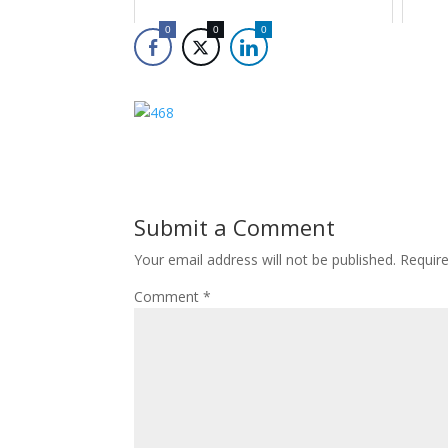
0
0
0
Submit a Comment
Your email address will not be published.
Requir
Comment
*