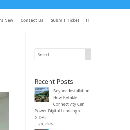
’s New
Contact Us
Submit Ticket
Recent Posts
Beyond Installation:
How Reliable
Connectivity Can
Power Digital Learning in
GIDAs
July 9, 2026