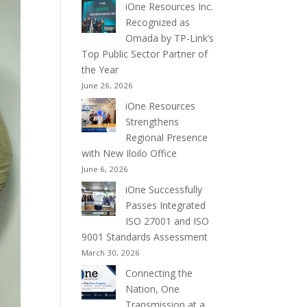
iOne Resources Inc.
Recognized as
Omada by TP-Link’s
Top Public Sector Partner of
the Year
June 26, 2026
iOne Resources
Strengthens
Regional Presence
with New Iloilo Office
June 6, 2026
iOne Successfully
Passes Integrated
ISO 27001 and ISO
9001 Standards Assessment
March 30, 2026
Connecting the
Nation, One
Transmission at a