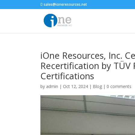
sales@ioneresources.net
iOne Resources, Inc. C
Recertification by TÜV
Certifications
by
admin
|
Oct 12, 2024
|
Blog
|
0 comments