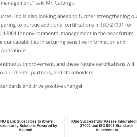
ty management,” said Mr. Catangui.
urces, Inc. is also looking ahead to further strengthening o
paring to pursue additional certifications in ISO 27001 for
 14001 for environmental management in the near future.
 our capabilities in securing sensitive information and
 operations.
ntinuous improvement, and these future certifications will
o our clients, partners, and stakeholders.
standards and drive positive change!
NO Bank Subscribes to iOne’s
iOne Successfully Passes Integrated
ersecurity Solutions Powered by
27001 and ISO 9001 Standards
Akamai
Assessment