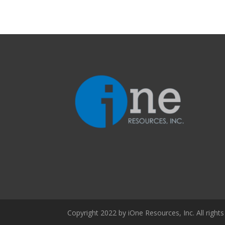
Copyright 2022 by iOne Resources, Inc. All rights