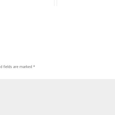
ed fields are marked
*