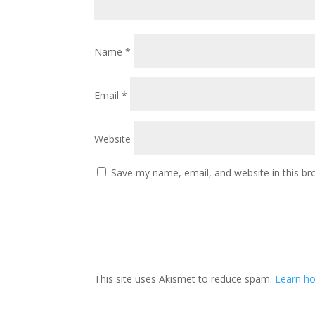
Name
*
Email
*
Website
Save my name, email, and website in this br
This site uses Akismet to reduce spam.
Learn ho