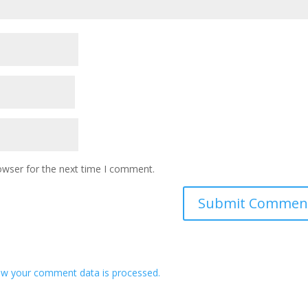
owser for the next time I comment.
w your comment data is processed.