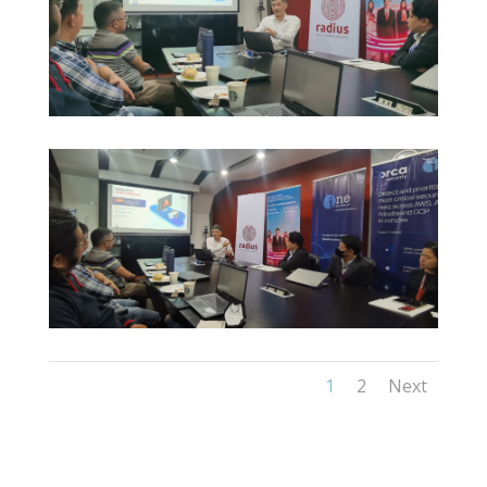
1
2
Next