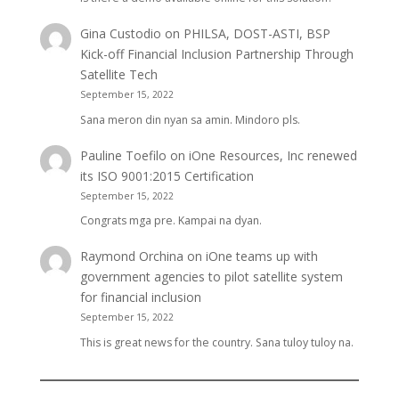
Gina Custodio
on
PHILSA, DOST-ASTI, BSP
Kick-off Financial Inclusion Partnership Through
Satellite Tech
September 15, 2022
Sana meron din nyan sa amin. Mindoro pls.
Pauline Toefilo
on
iOne Resources, Inc renewed
its ISO 9001:2015 Certification
September 15, 2022
Congrats mga pre. Kampai na dyan.
Raymond Orchina
on
iOne teams up with
government agencies to pilot satellite system
for financial inclusion
September 15, 2022
This is great news for the country. Sana tuloy tuloy na.