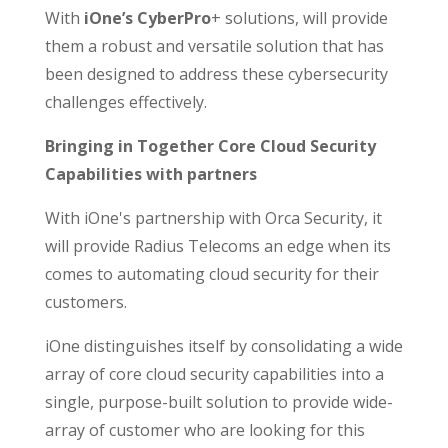
With
iOne’s CyberPro
+ solutions, will provide
them a robust and versatile solution that has
been designed to address these cybersecurity
challenges effectively.
Bringing in Together Core Cloud Security
Capabilities with partners
With iOne's partnership with Orca Security, it
will provide Radius Telecoms an edge when its
comes to automating cloud security for their
customers.
iOne distinguishes itself by consolidating a wide
array of core cloud security capabilities into a
single, purpose-built solution to provide wide-
array of customer who are looking for this