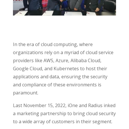
In the era of cloud computing, where
organizations rely on a myriad of cloud service
providers like AWS, Azure, Alibaba Cloud,
Google Cloud, and Kubernetes to host their
applications and data, ensuring the security
and compliance of these environments is
paramount.
Last November 15, 2022, iOne and Radius inked
a marketing partnership to bring cloud security
to a wide array of customers in their segment.