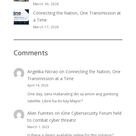
March 30, 2026
Connecting the Nation, One Transmission at
a Time
March 17, 2026
Comments
Angelika Nicrao
on
Connecting the Nation, One
Transmission at a Time
April 14, 2026
One day, sana makarating din sa amon ang ganitong
satelite. Libre ba ito kay Mayor?
Alvin Fuentes
on
iOne Cybersecurity Forum held
to combat cyber threats!
March 1, 2023
Is there a demo available online for this solution?