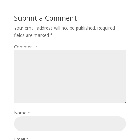
Submit a Comment
Your email address will not be published.
Required
fields are marked
*
Comment
*
Name
*
Email
*