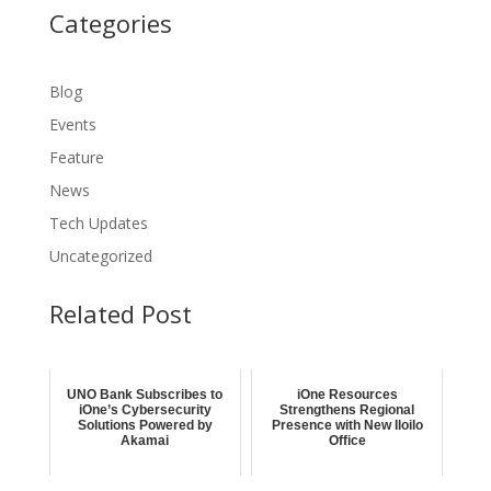
Categories
Blog
Events
Feature
News
Tech Updates
Uncategorized
Related Post
UNO Bank Subscribes to
iOne Resources
iOne’s Cybersecurity
Strengthens Regional
Solutions Powered by
Presence with New Iloilo
Akamai
Office