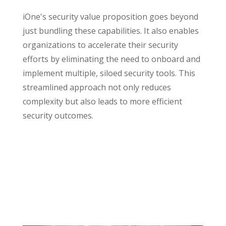
iOne's security value proposition goes beyond
just bundling these capabilities. It also enables
organizations to accelerate their security
efforts by eliminating the need to onboard and
implement multiple, siloed security tools. This
streamlined approach not only reduces
complexity but also leads to more efficient
security outcomes.