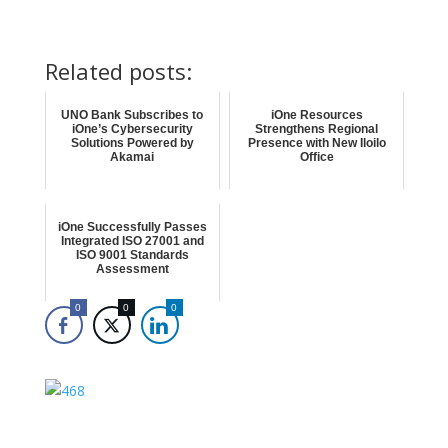
Related posts:
UNO Bank Subscribes to
iOne Resources
iOne’s Cybersecurity
Strengthens Regional
Solutions Powered by
Presence with New Iloilo
Akamai
Office
iOne Successfully Passes
Integrated ISO 27001 and
ISO 9001 Standards
Assessment
0
0
0