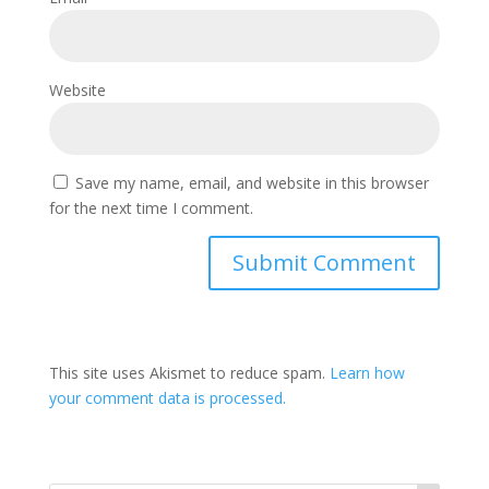
Website
Save my name, email, and website in this browser
for the next time I comment.
This site uses Akismet to reduce spam.
Learn how
your comment data is processed.