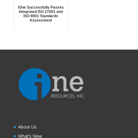
iOne Successfully Passes
Integrated ISO 27001 and
ISO 9001 Standards
Assessment
About Us
What’s New