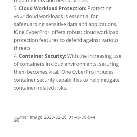
requirements and best practices.
Cloud Workload Protection:
Protecting
your cloud workloads is essential for
safeguarding sensitive data and applications.
iOne CyberPro+ offers robust cloud workload
protection features to defend against various
threats.
Container Security:
With the increasing use
of containers in cloud environments, securing
them becomes vital. iOne CyberPro includes
container security capabilities to help mitigate
container-related risks.