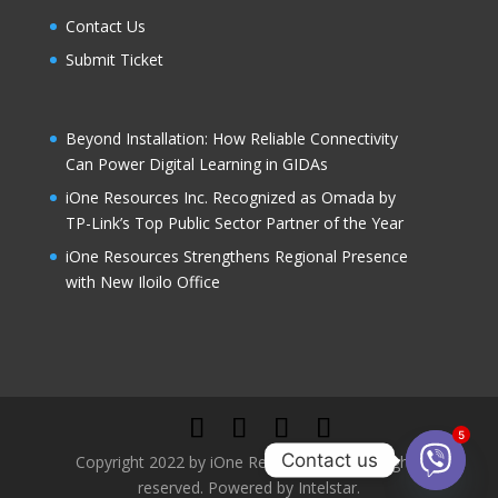
Contact Us
Submit Ticket
Beyond Installation: How Reliable Connectivity
Can Power Digital Learning in GIDAs
iOne Resources Inc. Recognized as Omada by
TP-Link’s Top Public Sector Partner of the Year
iOne Resources Strengthens Regional Presence
with New Iloilo Office
5
Contact us
Copyright 2022 by iOne Resources, Inc. All rights
reserved. Powered by Intelstar.