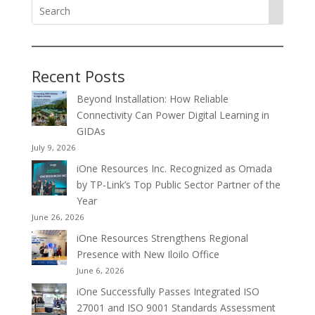
Recent Posts
Beyond Installation: How Reliable
Connectivity Can Power Digital Learning in
GIDAs
July 9, 2026
iOne Resources Inc. Recognized as Omada
by TP-Link’s Top Public Sector Partner of the
Year
June 26, 2026
iOne Resources Strengthens Regional
Presence with New Iloilo Office
June 6, 2026
iOne Successfully Passes Integrated ISO
27001 and ISO 9001 Standards Assessment