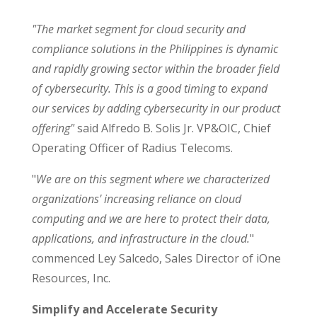
"The market segment for cloud security and
compliance solutions in the Philippines is dynamic
and rapidly growing sector within the broader field
of cybersecurity. This is a good timing to expand
our services by adding cybersecurity in our product
offering"
said Alfredo B. Solis Jr. VP&OIC, Chief
Operating Officer of Radius Telecoms.
"
We are on this segment where we characterized
organizations' increasing reliance on cloud
computing and we are here to protect their data,
applications, and infrastructure in the cloud.
"
commenced Ley Salcedo, Sales Director of iOne
Resources, Inc.
Simplify and Accelerate Security