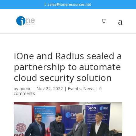
sales@ioneresources.net
iOne and Radius sealed a
partnership to automate
cloud security solution
by
admin
|
Nov 22, 2022
|
Events
,
News
|
0
comments