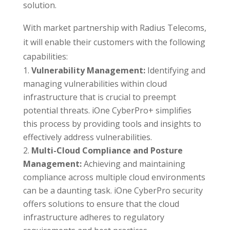
solution.
With market partnership with Radius Telecoms,
it will enable their customers with the following
capabilities:
Vulnerability Management:
Identifying and
managing vulnerabilities within cloud
infrastructure that is crucial to preempt
potential threats. iOne CyberPro+ simplifies
this process by providing tools and insights to
effectively address vulnerabilities.
Multi-Cloud Compliance and Posture
Management:
Achieving and maintaining
compliance across multiple cloud environments
can be a daunting task. iOne CyberPro security
offers solutions to ensure that the cloud
infrastructure adheres to regulatory