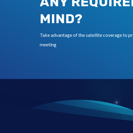
ANY REQUIRE
MIND?
Take advantage of the satellite coverage to pr
meeting