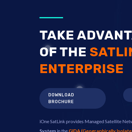
TAKE ADVAN
OF THE
SATLI
ENTERPRISE
DOWNLOAD
BROCHURE
iOne SatLink provides Managed Satellite Ne
System
in the
GIDA (Geographically Isolat