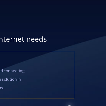
internet needs
and connecting
 solution in
ns.