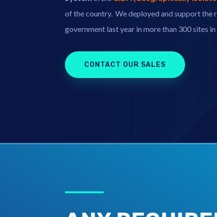
of the country.
We deployed and support the r
government last year in more than 300 sites i
CONTACT OUR SALES