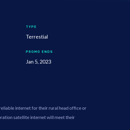
TYPE
Terrestial
PROMO ENDS
Jan 5, 2023
liable internet for their rural head office or
ation satellite internet will meet their