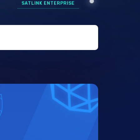
SATLINK ENTERPRISE