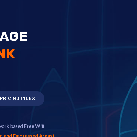
TAGE
NK
PRICING INDEX
twork based
Free Wifi
ed and Depressed Areas)