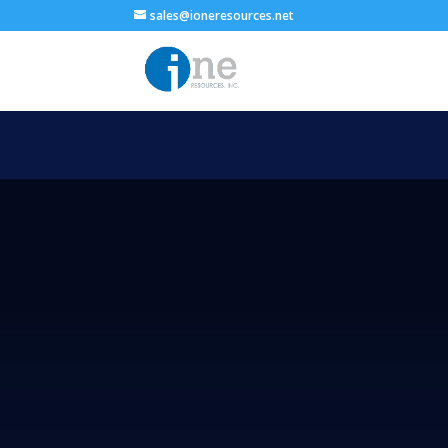
sales@ioneresources.net