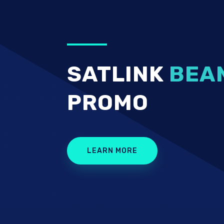
SATLINK
BEA
PROMO
LEARN MORE