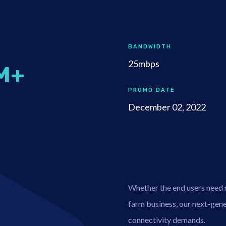
BANDWIDTH
25mbps
M+
PROMO DATE
December 02, 2022
Whether the end users need re
farm business, our next-gener
connectivity demands.