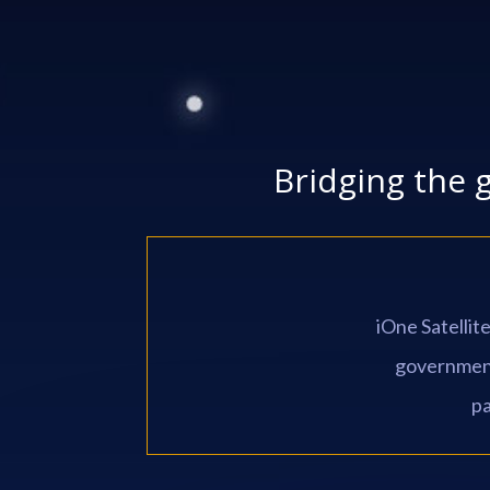
Bridging the 
iOne Satellit
government 
pa