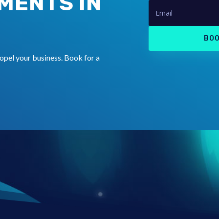
MENTS IN
BOO
opel your business. Book for a