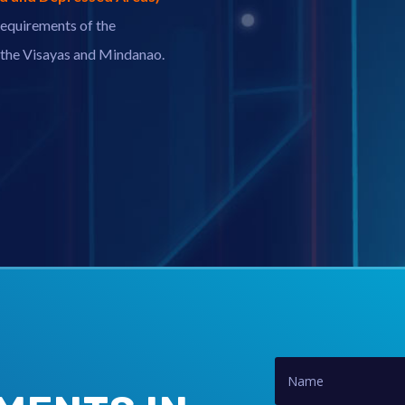
equirements of the
n the Visayas and Mindanao.