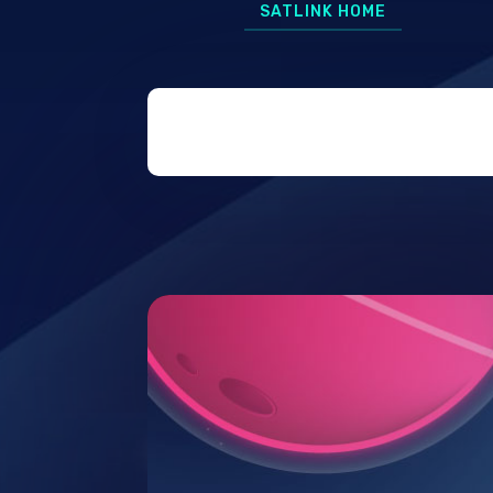
SATLINK HOME
7