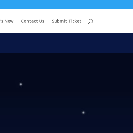
’s New
Contact Us
Submit Ticket