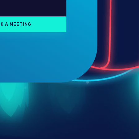
K A MEETING