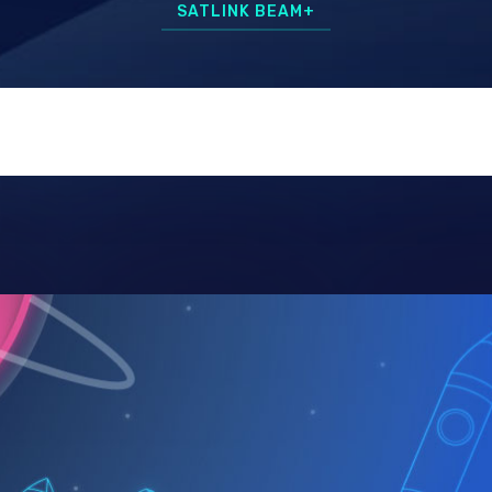
SATLINK BEAM+