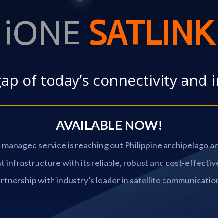
iONE
SATLINK
gap of today’s connectivity and 
AVAILABLE NOW!
e managed service is reaching out Philippine archipelago 
infrastructure with its reliable, robust and cost-effective
rtnership with industry’s leader in satellite communicatio