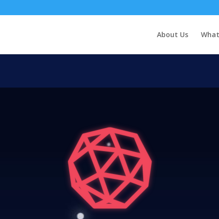
About Us
What